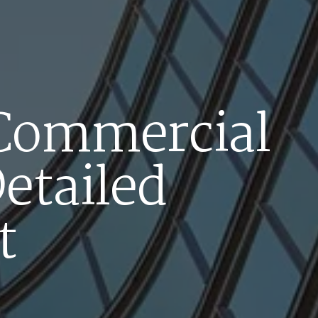
 Commercial
Detailed
t