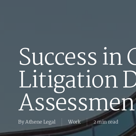
Success in
Litigation 
Assessmen
By
Athene Legal
Work
2 min read