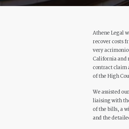
Athene Legal we
recover costs f
very acrimoniou
California and 
contract claim 
of the High Cour
We assisted our
liaising with th
of the bills, a 
and the detail