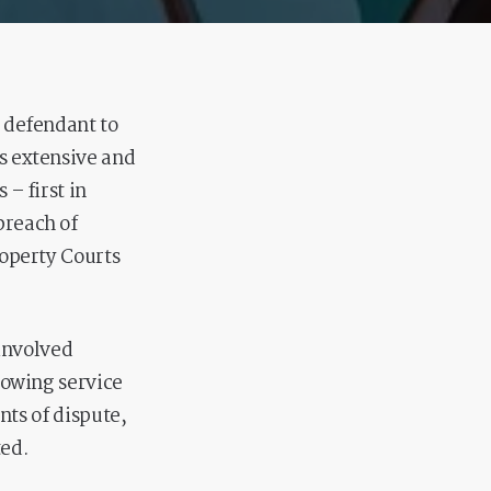
y defendant to
s extensive and
– first in
breach of
roperty Courts
 involved
llowing service
nts of dispute,
ted.