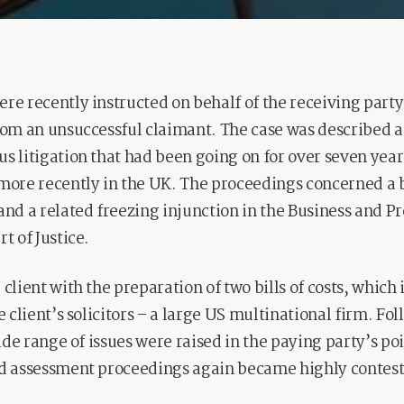
re recently instructed on behalf of the receiving part
rom an unsuccessful claimant. The case was described a
s litigation that had been going on for over seven years 
more recently in the UK. The proceedings concerned a 
and a related freezing injunction in the Business and P
t of Justice.
 client with the preparation of two bills of costs, which
e client’s solicitors – a large US multinational firm. Fo
wide range of issues were raised in the paying party’s poi
ed assessment proceedings again became highly contes